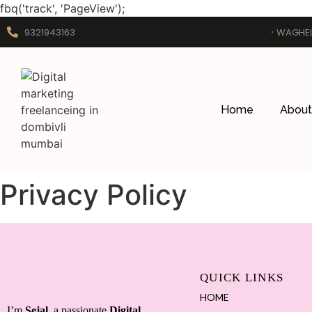
fbq('track', 'PageView');
9321943163
WAGHEL
Home
About
Privacy Policy
QUICK LINKS
HOME
I’m
Sejal
, a passionate
Digital