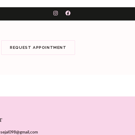
REQUEST APPOINTMENT
T
sejal098@gmail,com