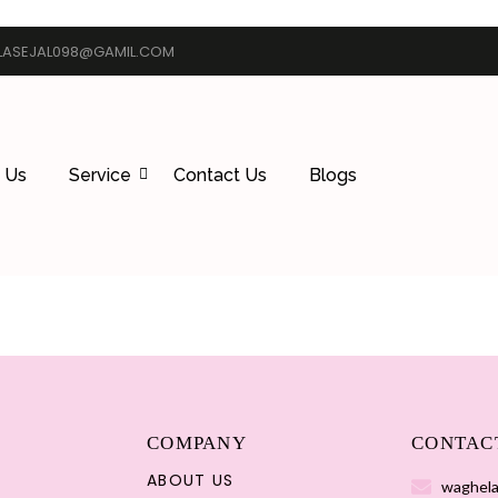
ASEJAL098@GAMIL.COM
 Us
Service
Contact Us
Blogs
COMPANY
CONTAC
ABOUT US
waghela