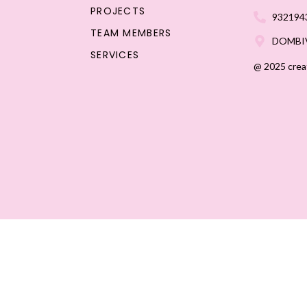
PROJECTS
932194
TEAM MEMBERS
DOMBIV
SERVICES
@ 2025 crea