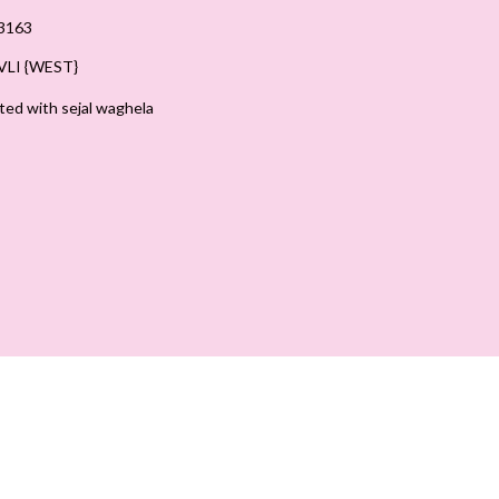
3163
LI {WEST}
ted with sejal waghela