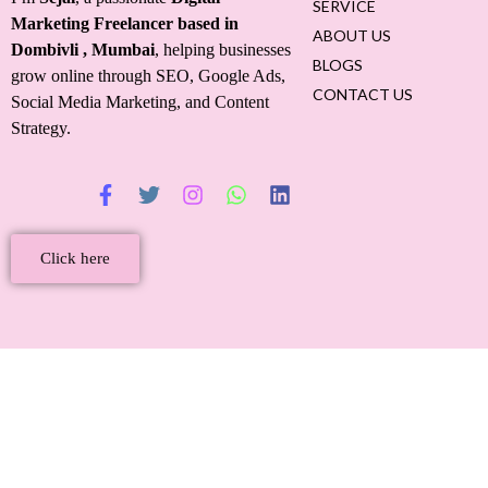
SERVICE
Marketing Freelancer based in
ABOUT US
Dombivli
, Mumbai
, helping businesses
BLOGS
grow online through SEO, Google Ads,
CONTACT US
Social Media Marketing, and Content
Strategy.
Click here