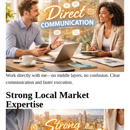
Work directly with me—no middle layers, no confusion. Clear
communication and faster execution.
Strong Local Market
Expertise