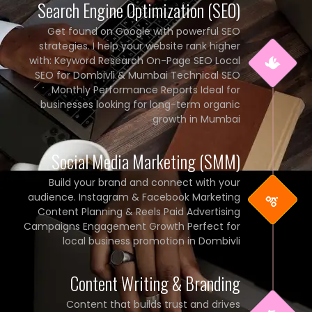
Search Engine Optimization (SEO)
Get found on Google with powerful SEO
strategies. I help your website rank higher
with: Keyword Research On-Page SEO Local
SEO for Dombivli & Mumbai Technical SEO
Monthly Performance Reports Ideal for
businesses looking for long-term organic
growth in Mumbai
Social Media Marketing (SMM)
Build your brand and connect with your
audience. Instagram & Facebook Marketing
Content Planning & Reels Paid Advertising
Campaigns Engagement Growth Perfect for
local business promotion in Dombivli
Content Writing & Branding
Content that builds trust and drives