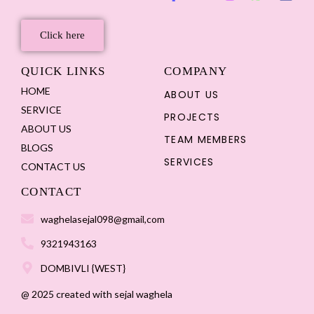
Click here
QUICK LINKS
COMPANY
HOME
ABOUT US
SERVICE
PROJECTS
ABOUT US
TEAM MEMBERS
BLOGS
SERVICES
CONTACT US
CONTACT
waghelasejal098@gmail,com
9321943163
DOMBIVLI {WEST}
@ 2025 created with sejal waghela