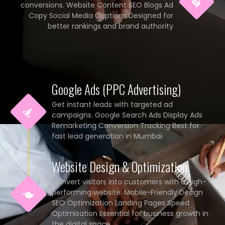
conversions. Website Content SEO Blogs Ad
Copy Social Media Captions Designed for
better rankings and brand authority
Google Ads (PPC Advertising)
Get instant leads with targeted ad
campaigns. Google Search Ads Display Ads
Remarketing Conversion Tracking Best for
fast lead generation in Mumbai
Website Design & Optimization
Convert visitors into customers with a high-
performing website. Mobile-Friendly Design
SEO Optimization Landing Pages Speed
Optimization Essential for business growth in
the digital space