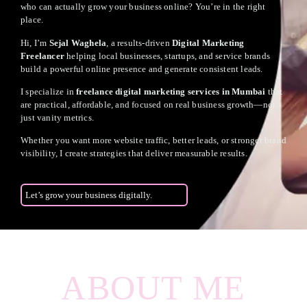
who can actually grow your business online? You’re in the right
place.
Hi, I’m
Sejal Waghela
, a results-driven
Digital Marketing
Freelancer
helping local businesses, startups, and service brands
build a powerful online presence and generate consistent leads.
I specialize in
freelance digital marketing services in Mumbai
that
are practical, affordable, and focused on real business growth—not
just vanity metrics.
Whether you want more website traffic, better leads, or stronger brand
visibility, I create strategies that deliver measurable results.
Let’s grow your business digitally.
ABOUT ME