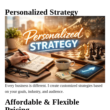
Personalized Strategy
Every business is different. I create customized strategies based
on your goals, industry, and audience.
Affordable & Flexible
Pricing