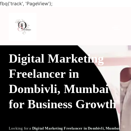
fbq('track', 'PageView');
Digital Marketing
Freelancer in
Dombivli, Mumbai
for Business Growth
Looking for a
Digital Marketing Freelancer in Dombivli, Mumbai