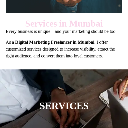
Services in Mumbai
Every business is unique—and your marketing should be too.
As a
Digital Marketing Freelancer in Mumbai
, I offer
customized services designed to increase visibility, attract the
right audience, and convert them into loyal customers.
SERVICES