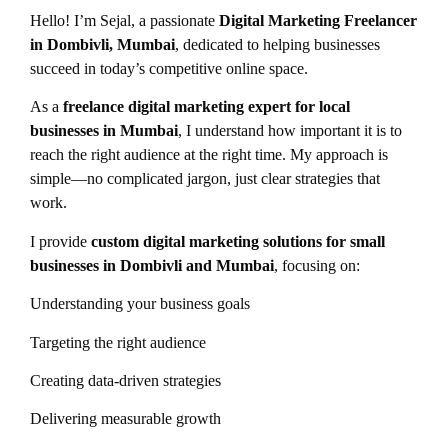
Hello! I’m Sejal, a passionate
Digital Marketing Freelancer
in Dombivli, Mumbai
, dedicated to helping businesses
succeed in today’s competitive online space.
As a
freelance digital marketing expert for local
businesses in Mumbai
, I understand how important it is to
reach the right audience at the right time. My approach is
simple—no complicated jargon, just clear strategies that
work.
I provide
custom digital marketing solutions for small
businesses in Dombivli and Mumbai
, focusing on:
Understanding your business goals
Targeting the right audience
Creating data-driven strategies
Delivering measurable growth