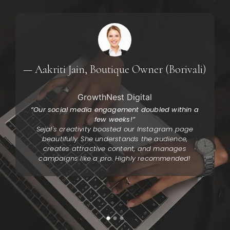
y
— Aakriti Jain, Boutique Owner (Borivali)
GrowthNest Digital
“Our social media engagement doubled within a
few weeks!”
Sejal's creativity boosted our Instagram page
beautifully. She understands the audience,
creates attractive content, and manages
campaigns like a pro. Highly recommended!