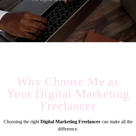
Why Choose Me as
Your Digital Marketing
Freelancer
Choosing the right
Digital Marketing Freelancer
can make all the
difference.