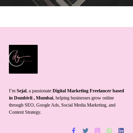
I’m
Sejal
, a passionate
Digital Marketing Freelancer based
in Dombivli
, Mumbai
, helping businesses grow online
through SEO, Google Ads, Social Media Marketing, and
Content Strategy.