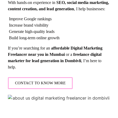
With hands-on experience in
SEO, social media marketing,
content creation, and lead generation
, I help businesses:
Improve Google rankings
Increase brand visibility
Generate high-quality leads
Build long-term online growth
If you’re searching for an
affordable Digital Marketing
Freelancer near you in Mumbai
or a
freelance digital
marketer for lead generation in Dombivli
, I’m here to
help.
CONTACT TO KNOW MORE