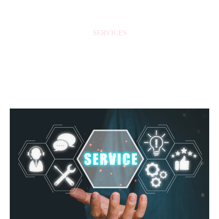
SERVICES