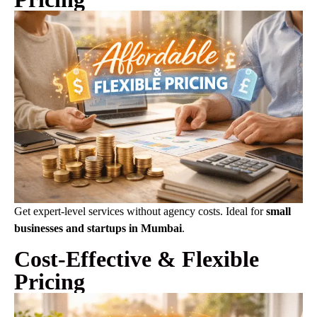
Get expert-level services without agency costs. Ideal for
small
businesses and startups in Mumbai
.
Cost-Effective & Flexible
Pricing