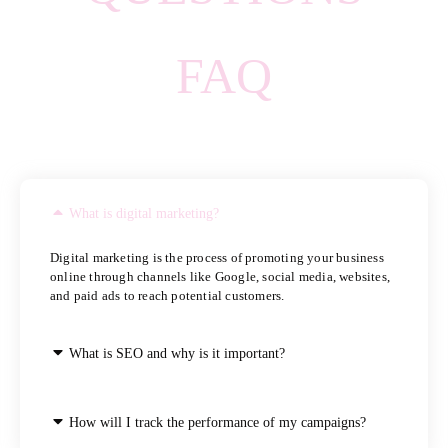
FAQ
What is digital marketing?
Digital marketing is the process of promoting your business
online through channels like Google, social media, websites,
and paid ads to reach potential customers.
What is SEO and why is it important?
How will I track the performance of my campaigns?