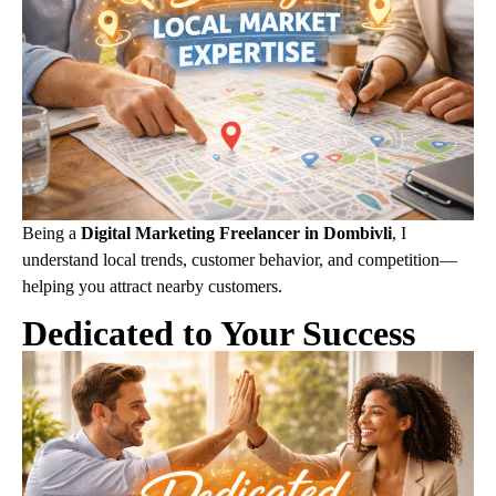
Being a
Digital Marketing Freelancer in Dombivli
, I
understand local trends, customer behavior, and competition—
helping you attract nearby customers.
Dedicated to Your Success