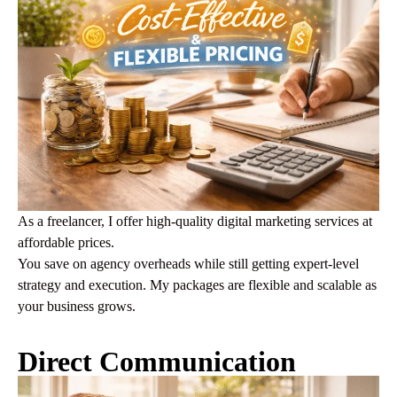
As a freelancer, I offer high-quality digital marketing services at
affordable prices.
You save on agency overheads while still getting expert-level
strategy and execution. My packages are flexible and scalable as
your business grows.
Direct Communication