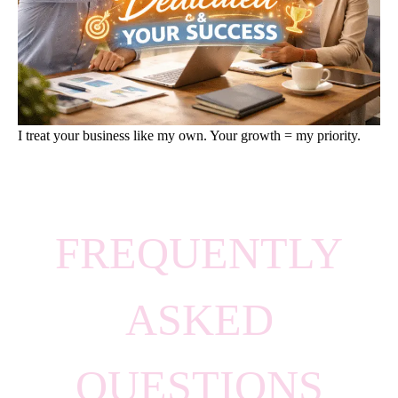
I treat your business like my own. Your growth = my priority.
FREQUENTLY
ASKED
QUESTIONS