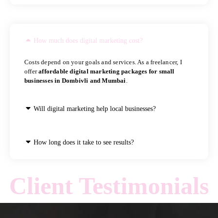
How much does digital marketing cost?
Costs depend on your goals and services. As a freelancer, I
offer
affordable digital marketing packages for small
businesses in Dombivli and Mumbai
.
Will digital marketing help local businesses?
How long does it take to see results?
Client Testimonials